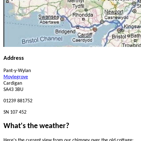
Address
Pant-y-Wylan
Moylegrove
Cardigan
SA43 3BU
01239 881752
SN 107 452
What's the weather?
Here's the current view from our chimney over the old cottage: