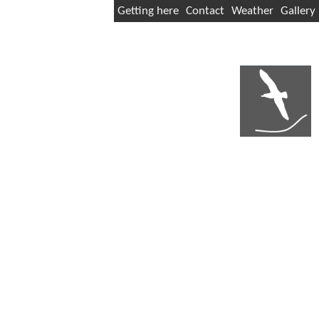
Getting here
Contact
Weather
Gallery