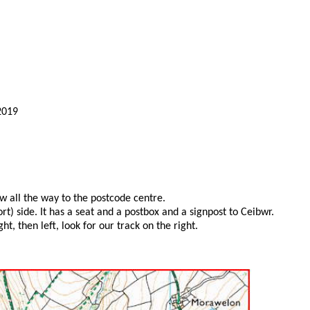
2019
w all the way to the postcode centre.
) side. It has a seat and a postbox and a signpost to Ceibwr.
, then left, look for our track on the right.