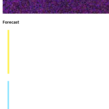
Forecast