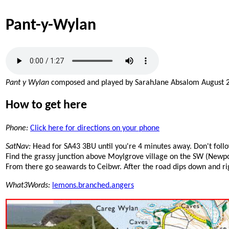
Pant-y-Wylan
Pant y Wylan
composed and played by SarahJane Absalom August 
How to get here
Phone:
Click here for directions on your phone
SatNav:
Head for SA43 3BU until you're 4 minutes away. Don't follo
Find the grassy junction above Moylgrove village on the SW (Newport
From there go seawards to Ceibwr. After the road dips down and right
What3Words:
lemons.branched.angers